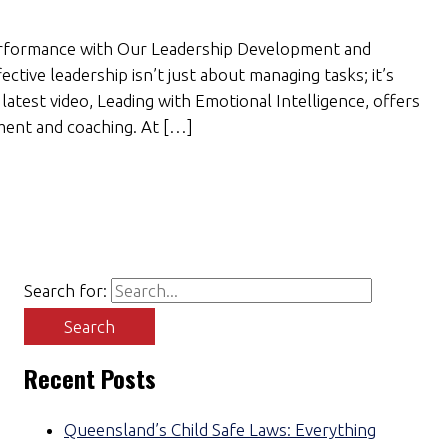
Performance with Our Leadership Development and
ctive leadership isn’t just about managing tasks; it’s
latest video, Leading with Emotional Intelligence, offers
ment and coaching. At […]
Search for:
Recent Posts
Queensland’s Child Safe Laws: Everything