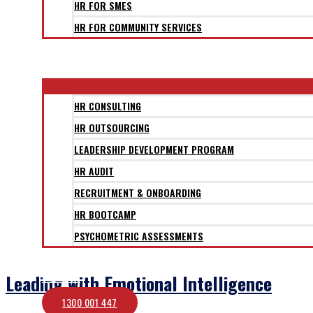
HR FOR SMES
HR FOR COMMUNITY SERVICES
CLIENTS
SERVICES
HR CONSULTING
HR OUTSOURCING
LEADERSHIP DEVELOPMENT PROGRAM
HR AUDIT
RECRUITMENT & ONBOARDING
HR BOOTCAMP
PSYCHOMETRIC ASSESSMENTS
BLOG
Leading with Emotional Intelligence
CONTACT
1300 001 447