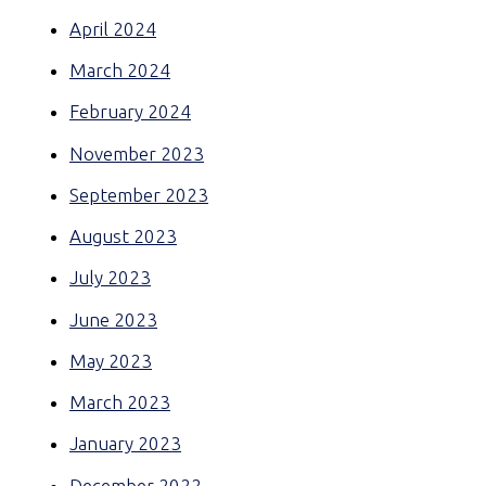
April 2024
March 2024
February 2024
November 2023
September 2023
August 2023
July 2023
June 2023
May 2023
March 2023
January 2023
December 2022