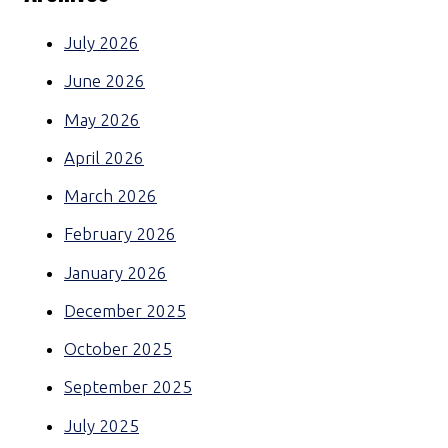
July 2026
June 2026
May 2026
April 2026
March 2026
February 2026
January 2026
December 2025
October 2025
September 2025
July 2025