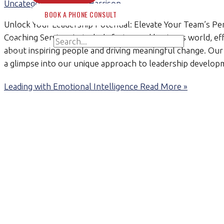
Uncategorized
/
Claire Harrison
BOOK A PHONE CONSULT
Unlock Your Leadership Potential: Elevate Your Team’s 
Coaching Services In today’s fast-paced business world, effe
Search for:
about inspiring people and driving meaningful change. Our 
Search
a glimpse into our unique approach to leadership develop
Leading with Emotional Intelligence
Read More »