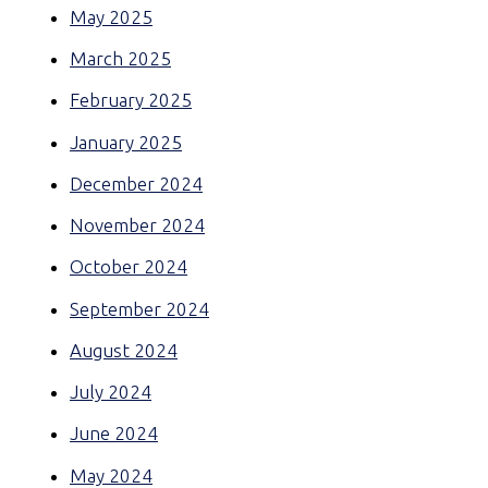
May 2025
March 2025
February 2025
January 2025
December 2024
November 2024
October 2024
September 2024
August 2024
July 2024
June 2024
May 2024