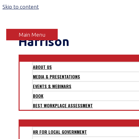
Skip to content
Main Menu
Harrison
ABOUT
ABOUT US
MEDIA & PRESENTATIONS
EVENTS & WEBINARS
BOOK
BEST WORKPLACE ASSESSMENT
SECTORS
HR FOR LOCAL GOVERNMENT