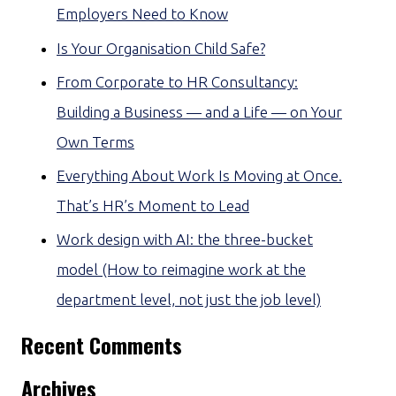
Employers Need to Know
Is Your Organisation Child Safe?
From Corporate to HR Consultancy:
Building a Business — and a Life — on Your
Own Terms
Everything About Work Is Moving at Once.
That’s HR’s Moment to Lead
Work design with AI: the three-bucket
model (How to reimagine work at the
department level, not just the job level)
Recent Comments
Archives