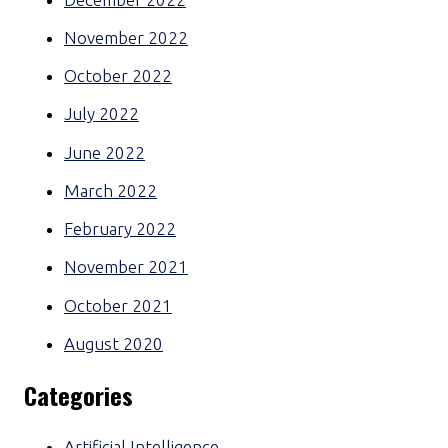
November 2022
October 2022
July 2022
June 2022
March 2022
February 2022
November 2021
October 2021
August 2020
Categories
Artificial Intelligence