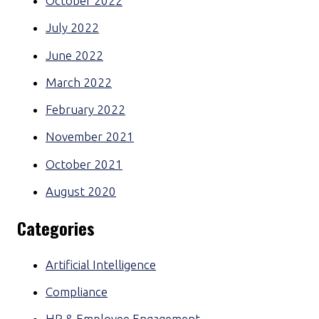
October 2022
July 2022
June 2022
March 2022
February 2022
November 2021
October 2021
August 2020
Categories
Artificial Intelligence
Compliance
HR & Employee Engagement