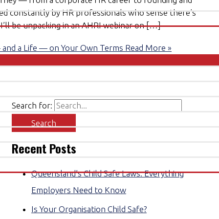
sked constantly by HR professionals who sense there’s
c I’ll be unpacking in an AHRI webinar on […]
— and a Life — on Your Own Terms
Read More »
Search for:
Recent Posts
Queensland’s Child Safe Laws: Everything
Employers Need to Know
Is Your Organisation Child Safe?