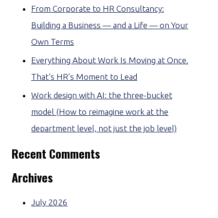
From Corporate to HR Consultancy:
Building a Business — and a Life — on Your
Own Terms
Everything About Work Is Moving at Once.
That’s HR’s Moment to Lead
Work design with AI: the three-bucket
model (How to reimagine work at the
department level, not just the job level)
Recent Comments
Archives
July 2026