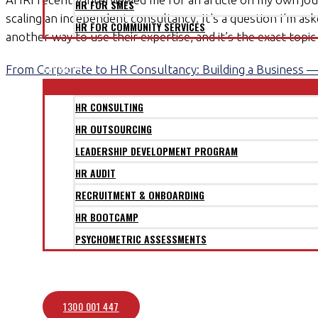
HR FOR SMES
scaling an independent consultancy. It’s a question I’m a
HR FOR COMMUNITY SERVICES
another way to use their expertise, and it’s the exact topi
CLIENTS
SERVICES
From Corporate to HR Consultancy: Building a Business 
HR CONSULTING
HR OUTSOURCING
LEADERSHIP DEVELOPMENT PROGRAM
HR AUDIT
RECRUITMENT & ONBOARDING
HR BOOTCAMP
PSYCHOMETRIC ASSESSMENTS
BLOG
CONTACT
1300 001 447