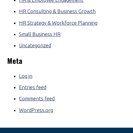
HR Consulting & Business Growth
HR Strategy & Workforce Planning
Small Business HR
Uncategorized
Meta
Log in
Entries feed
Comments feed
WordPress.org