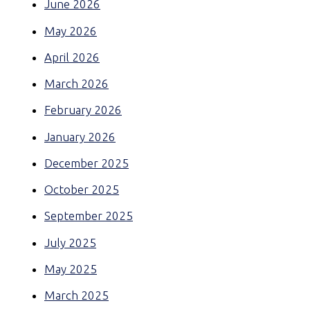
June 2026
May 2026
April 2026
March 2026
February 2026
January 2026
December 2025
October 2025
September 2025
July 2025
May 2025
March 2025