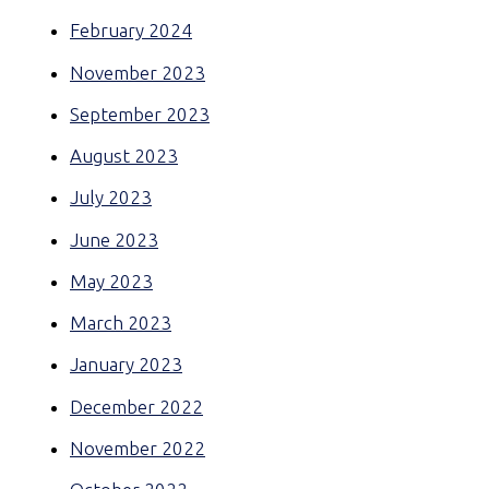
February 2024
November 2023
September 2023
August 2023
July 2023
June 2023
May 2023
March 2023
January 2023
December 2022
November 2022