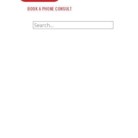
BOOK A PHONE CONSULT
Search for:
Search