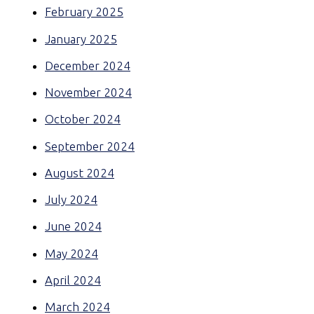
February 2025
January 2025
December 2024
November 2024
October 2024
September 2024
August 2024
July 2024
June 2024
May 2024
April 2024
March 2024