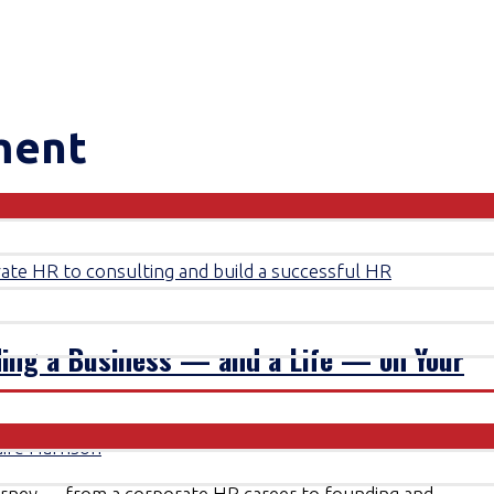
ment
ding a Business — and a Life — on Your
aire Harrison
ourney — from a corporate HR career to founding and