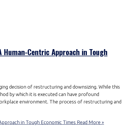
 A Human-Centric Approach in Tough
ing decision of restructuring and downsizing. While this
method by which it is executed can have profound
 workplace environment. The process of restructuring and
 Approach in Tough Economic Times
Read More »