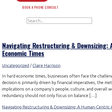
BOOK A PHONE CONSULT
Search for:
Search
Navigating Restructuring & Downsizing:
Economic Times
Uncategorized
/
Claire Harrison
In hard economic times, businesses often face the challeng
decision is primarily driven by financial imperatives, the 
implications on a company’s people, culture, and overall
redundancy should not only focus on balance […]
Navigating Restructuring & Downsizing: A Human-Centric