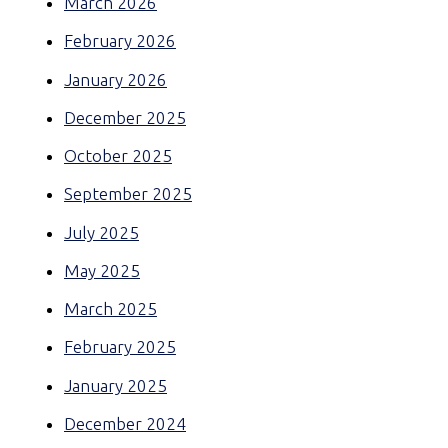
March 2026
February 2026
January 2026
December 2025
October 2025
September 2025
July 2025
May 2025
March 2025
February 2025
January 2025
December 2024