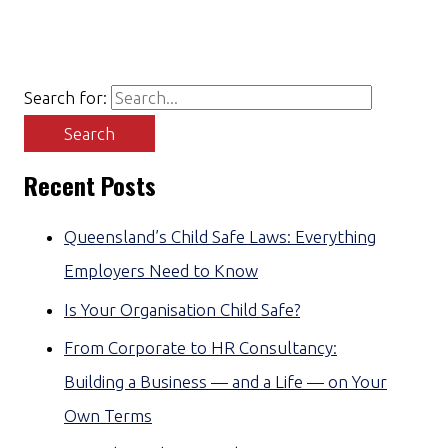
Search for:
Recent Posts
Queensland’s Child Safe Laws: Everything
Employers Need to Know
Is Your Organisation Child Safe?
From Corporate to HR Consultancy:
Building a Business — and a Life — on Your
Own Terms