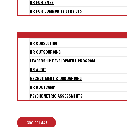
HR FOR SMES
HR FOR COMMUNITY SERVICES
CLIENTS
SERVICES
HR CONSULTING
HR OUTSOURCING
LEADERSHIP DEVELOPMENT PROGRAM
HR AUDIT
RECRUITMENT & ONBOARDING
HR BOOTCAMP
PSYCHOMETRIC ASSESSMENTS
BLOG
CONTACT
1300 001 447