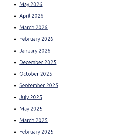
May 2026
April 2026
March 2026
February 2026
January 2026
December 2025
October 2025
September 2025
July 2025
May 2025
March 2025
February 2025