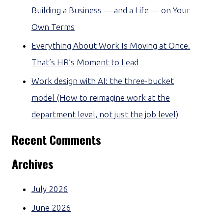
Building a Business — and a Life — on Your
Own Terms
Everything About Work Is Moving at Once.
That’s HR’s Moment to Lead
Work design with AI: the three-bucket
model (How to reimagine work at the
department level, not just the job level)
Recent Comments
Archives
July 2026
June 2026