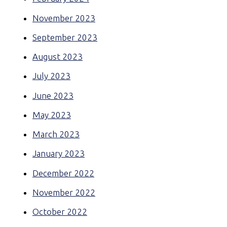
November 2023
September 2023
August 2023
July 2023
June 2023
May 2023
March 2023
January 2023
December 2022
November 2022
October 2022