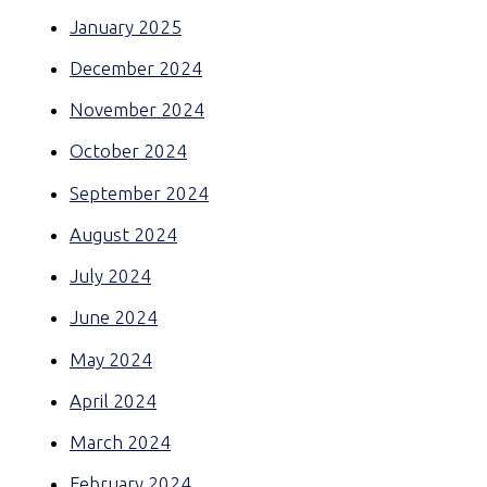
January 2025
December 2024
November 2024
October 2024
September 2024
August 2024
July 2024
June 2024
May 2024
April 2024
March 2024
February 2024