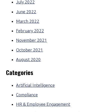
July 2022
June 2022
March 2022
February 2022
November 2021
October 2021
August 2020
Categories
Artificial Intelligence
Compliance
HR & Employee Engagement