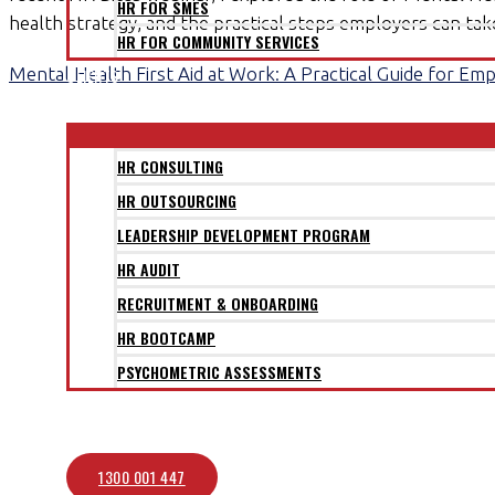
HR FOR SMES
health strategy, and the practical steps employers can ta
HR FOR COMMUNITY SERVICES
Mental Health First Aid at Work: A Practical Guide for Em
CLIENTS
SERVICES
HR CONSULTING
HR OUTSOURCING
LEADERSHIP DEVELOPMENT PROGRAM
HR AUDIT
RECRUITMENT & ONBOARDING
HR BOOTCAMP
PSYCHOMETRIC ASSESSMENTS
BLOG
CONTACT
1300 001 447