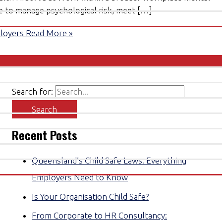
ke to manage psychological risk, meet […]
ployers
Read More »
Search for:
Recent Posts
Queensland’s Child Safe Laws: Everything
Employers Need to Know
Is Your Organisation Child Safe?
From Corporate to HR Consultancy: