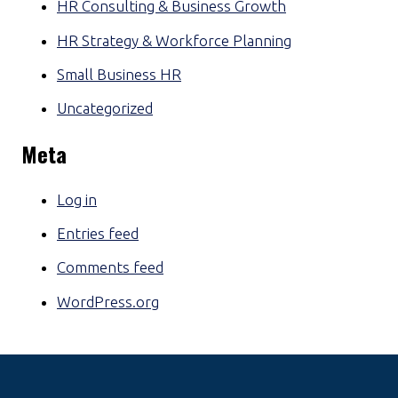
HR Consulting & Business Growth
HR Strategy & Workforce Planning
Small Business HR
Uncategorized
Meta
Log in
Entries feed
Comments feed
WordPress.org