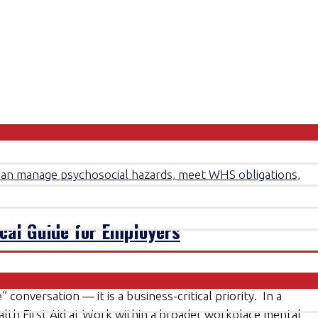
ical Guide for Employers
 conversation — it is a business-critical priority. In a
alth First Aid at Work within a broader workplace mental