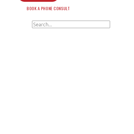
BOOK A PHONE CONSULT
Search for:
Search