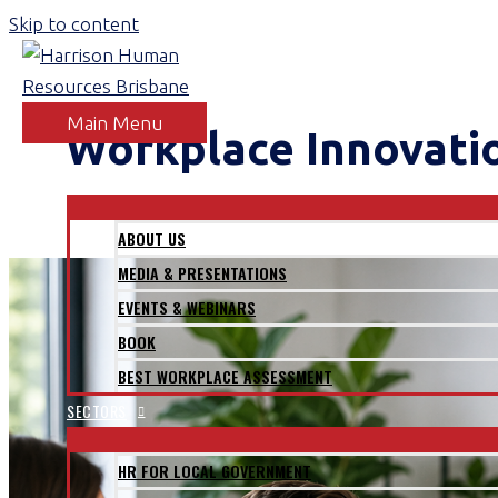
Skip to content
Main Menu
Workplace Innovati
ABOUT
ABOUT US
MEDIA & PRESENTATIONS
EVENTS & WEBINARS
BOOK
BEST WORKPLACE ASSESSMENT
SECTORS
HR FOR LOCAL GOVERNMENT