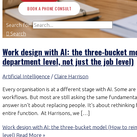
BOOK A PHONE CONSULT
Search for:
Search
Work design with AI: the three-bucket m
department level, not just the job level)
Artificial Intelligence
/
Claire Harrison
Every organisation is at a different stage with AI. Some a
workflows. But most are still asking the same fundamental
answer isn’t about replacing people. It’s about rethinkin
entire function. At Harrisons, we […]
Work design with AI: the three-bucket model (How to reim
level)
Read More »