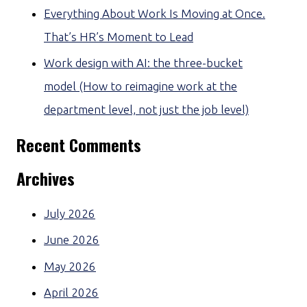
Everything About Work Is Moving at Once.
That’s HR’s Moment to Lead
Work design with AI: the three-bucket
model (How to reimagine work at the
department level, not just the job level)
Recent Comments
Archives
July 2026
June 2026
May 2026
April 2026