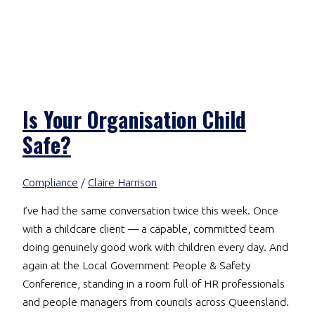
Is Your Organisation Child
Safe?
Compliance
/
Claire Harrison
I’ve had the same conversation twice this week. Once
with a childcare client — a capable, committed team
doing genuinely good work with children every day. And
again at the Local Government People & Safety
Conference, standing in a room full of HR professionals
and people managers from councils across Queensland.