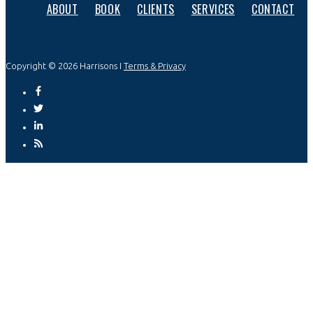
ABOUT
BOOK
CLIENTS
SERVICES
CONTACT
Copyright © 2026 Harrisons I
Terms & Privacy