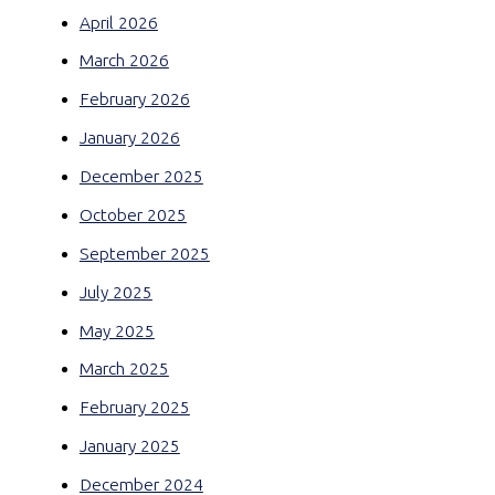
April 2026
March 2026
February 2026
January 2026
December 2025
October 2025
September 2025
July 2025
May 2025
March 2025
February 2025
January 2025
December 2024