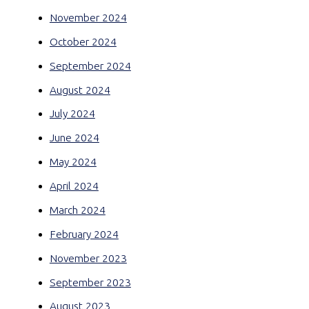
November 2024
October 2024
September 2024
August 2024
July 2024
June 2024
May 2024
April 2024
March 2024
February 2024
November 2023
September 2023
August 2023