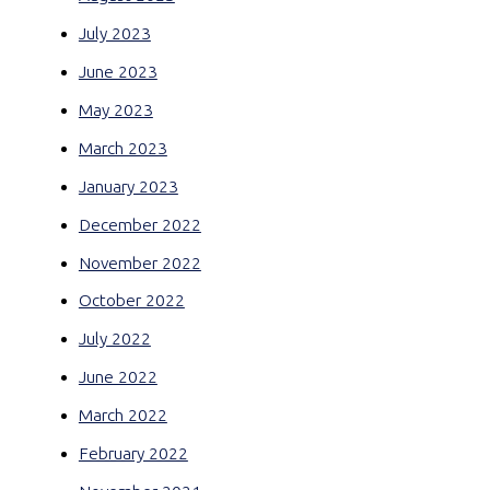
July 2023
June 2023
May 2023
March 2023
January 2023
December 2022
November 2022
October 2022
July 2022
June 2022
March 2022
February 2022