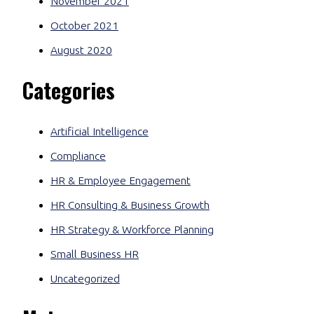
November 2021
October 2021
August 2020
Categories
Artificial Intelligence
Compliance
HR & Employee Engagement
HR Consulting & Business Growth
HR Strategy & Workforce Planning
Small Business HR
Uncategorized