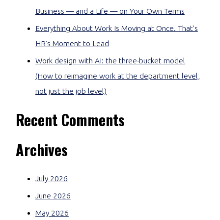
Business — and a Life — on Your Own Terms
Everything About Work Is Moving at Once. That’s
HR’s Moment to Lead
Work design with AI: the three-bucket model
(How to reimagine work at the department level,
not just the job level)
Recent Comments
Archives
July 2026
June 2026
May 2026