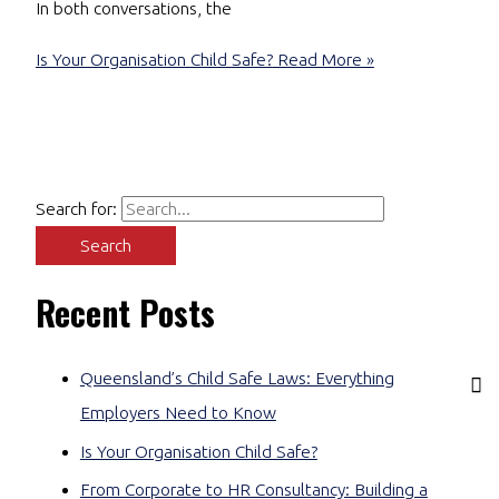
In both conversations, the
Is Your Organisation Child Safe?
Read More »
Search for:
Recent Posts
Queensland’s Child Safe Laws: Everything
Employers Need to Know
Is Your Organisation Child Safe?
From Corporate to HR Consultancy: Building a