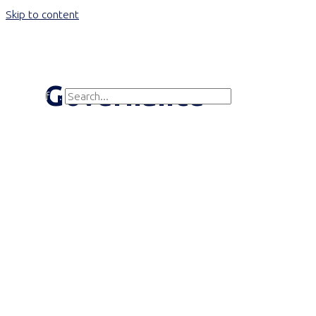
Skip to content
Main Menu
Governance
Search for:
Search