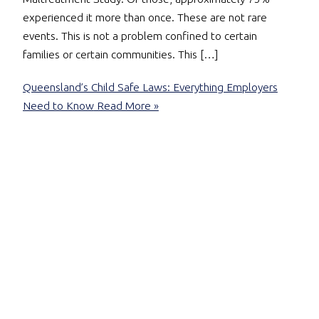
experienced it more than once. These are not rare
events. This is not a problem confined to certain
families or certain communities. This […]
Queensland’s Child Safe Laws: Everything Employers
Need to Know
Read More »