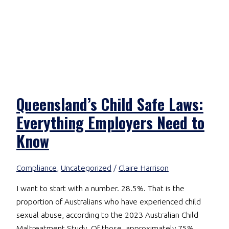
Queensland’s Child Safe Laws:
Everything Employers Need to
Know
Compliance
,
Uncategorized
/
Claire Harrison
I want to start with a number. 28.5%. That is the
proportion of Australians who have experienced child
sexual abuse, according to the 2023 Australian Child
Maltreatment Study. Of those, approximately 75%