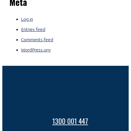
Meta
Log in
Entries feed
Comments feed
WordPress.org
1300 001 447