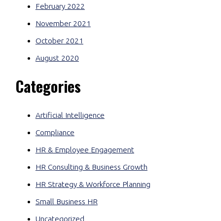
February 2022
November 2021
October 2021
August 2020
Categories
Artificial Intelligence
Compliance
HR & Employee Engagement
HR Consulting & Business Growth
HR Strategy & Workforce Planning
Small Business HR
Uncategorized