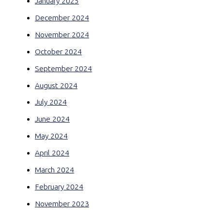
January 2025
December 2024
November 2024
October 2024
September 2024
August 2024
July 2024
June 2024
May 2024
April 2024
March 2024
February 2024
November 2023