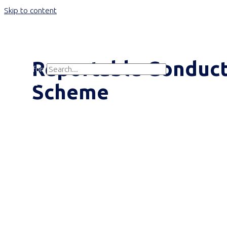
Skip to content
Main Menu
Reportable Conduc
Search for:
Search
Scheme