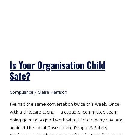
Is Your Organisation Child
Safe?
Compliance
/
Claire Harrison
I’ve had the same conversation twice this week. Once
with a childcare client — a capable, committed team
doing genuinely good work with children every day. And
again at the Local Government People & Safety