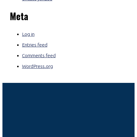
Meta
Log in
Entries feed
Comments feed
WordPress.org