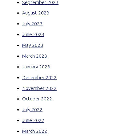
September 2023
August 2023
July 2023
June 2023
May 2023
March 2023
January 2023
December 2022
November 2022
October 2022
July 2022
June 2022
March 2022