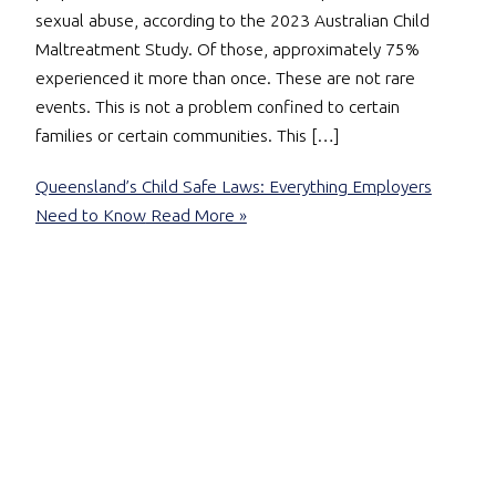
sexual abuse, according to the 2023 Australian Child
Maltreatment Study. Of those, approximately 75%
experienced it more than once. These are not rare
events. This is not a problem confined to certain
families or certain communities. This […]
Queensland’s Child Safe Laws: Everything Employers
Need to Know
Read More »