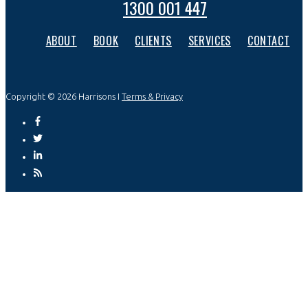
1300 001 447
ABOUT
BOOK
CLIENTS
SERVICES
CONTACT
Copyright © 2026 Harrisons I
Terms & Privacy