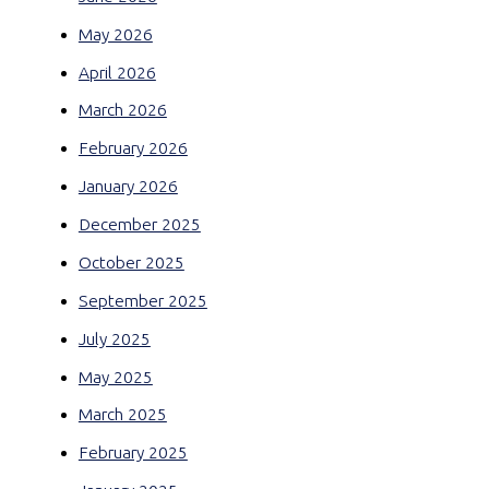
May 2026
April 2026
March 2026
February 2026
January 2026
December 2025
October 2025
September 2025
July 2025
May 2025
March 2025
February 2025