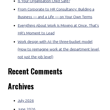
Is Your Organisation Child Safe?
From Corporate to HR Consultancy: Building a
Business — and a Life — on Your Own Terms
Everything About Work Is Moving at Once. That’s
HR’s Moment to Lead
Work design with AI: the three-bucket model
(How to reimagine work at the department level,
not just the job level)
Recent Comments
Archives
July 2026
June 2026