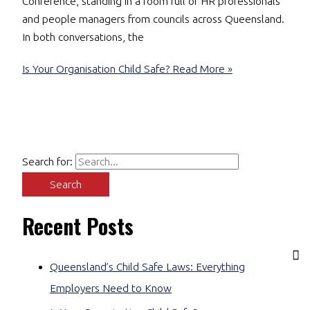
Conference, standing in a room full of HR professionals
and people managers from councils across Queensland.
In both conversations, the
Is Your Organisation Child Safe?
Read More »
Search for:
Recent Posts
Queensland’s Child Safe Laws: Everything
Employers Need to Know