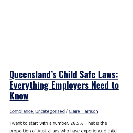
Queensland’s Child Safe Laws:
Everything Employers Need to
Know
Compliance
,
Uncategorized
/
Claire Harrison
I want to start with a number. 28.5%. That is the
proportion of Australians who have experienced child