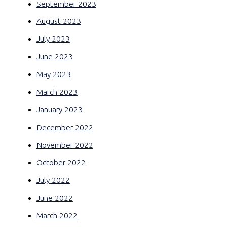
September 2023
August 2023
July 2023
June 2023
May 2023
March 2023
January 2023
December 2022
November 2022
October 2022
July 2022
June 2022
March 2022