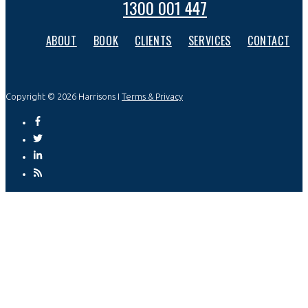
1300 001 447
ABOUT
BOOK
CLIENTS
SERVICES
CONTACT
Copyright © 2026 Harrisons I
Terms & Privacy