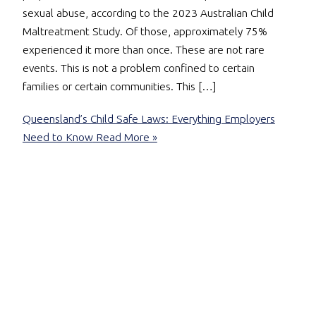
sexual abuse, according to the 2023 Australian Child
Maltreatment Study. Of those, approximately 75%
experienced it more than once. These are not rare
events. This is not a problem confined to certain
families or certain communities. This […]
Queensland’s Child Safe Laws: Everything Employers
Need to Know
Read More »