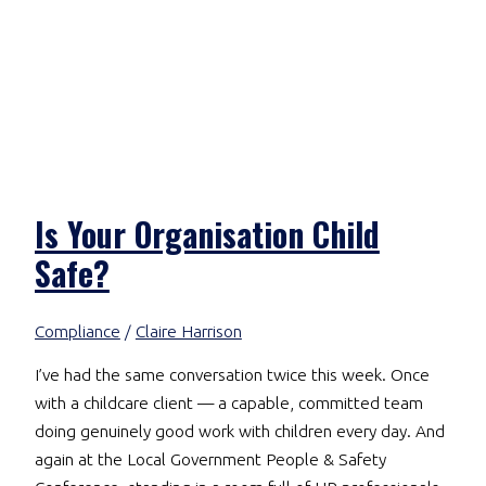
Is Your Organisation Child
Safe?
Compliance
/
Claire Harrison
I’ve had the same conversation twice this week. Once
with a childcare client — a capable, committed team
doing genuinely good work with children every day. And
again at the Local Government People & Safety