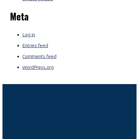
Meta
Log in
Entries feed
Comments feed
WordPress.org