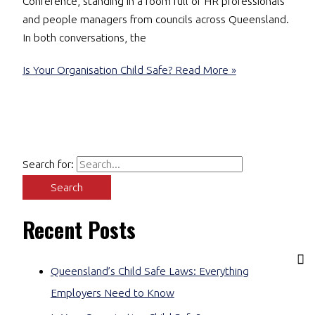
Conference, standing in a room full of HR professionals
and people managers from councils across Queensland.
In both conversations, the
Is Your Organisation Child Safe?
Read More »
Search for:
Recent Posts
Queensland’s Child Safe Laws: Everything
Employers Need to Know