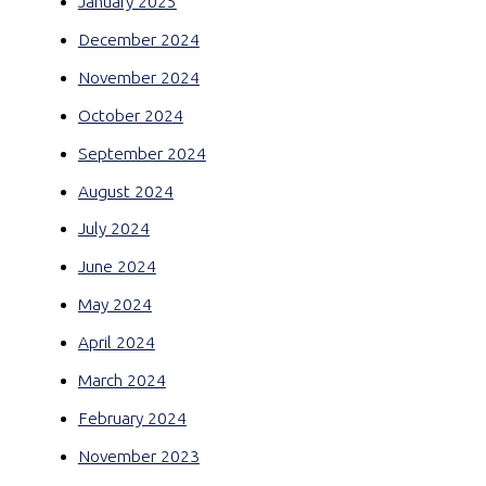
January 2025
December 2024
November 2024
October 2024
September 2024
August 2024
July 2024
June 2024
May 2024
April 2024
March 2024
February 2024
November 2023