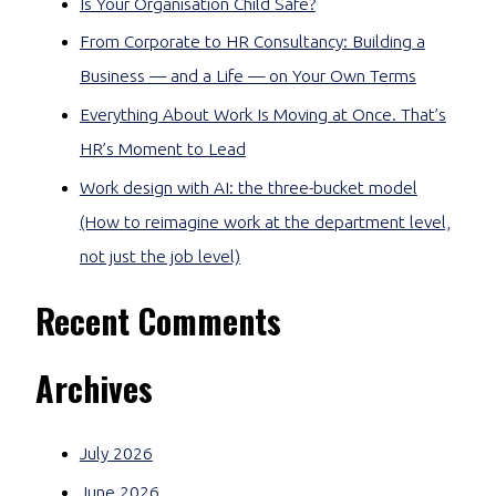
Is Your Organisation Child Safe?
From Corporate to HR Consultancy: Building a
Business — and a Life — on Your Own Terms
Everything About Work Is Moving at Once. That’s
HR’s Moment to Lead
Work design with AI: the three-bucket model
(How to reimagine work at the department level,
not just the job level)
Recent Comments
Archives
July 2026
June 2026