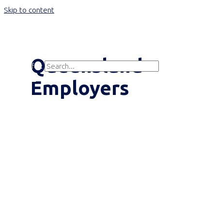
Skip to content
Main Menu
Queensland
Search for:
Search
Employers