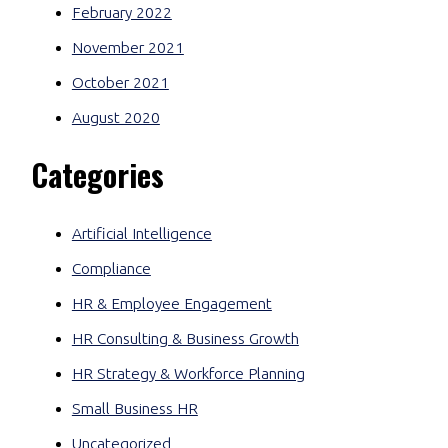
February 2022
November 2021
October 2021
August 2020
Categories
Artificial Intelligence
Compliance
HR & Employee Engagement
HR Consulting & Business Growth
HR Strategy & Workforce Planning
Small Business HR
Uncategorized