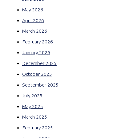
May 2026
April 2026
March 2026
February 2026
January 2026
December 2025
October 2025
September 2025
July 2025
May 2025
March 2025
February 2025