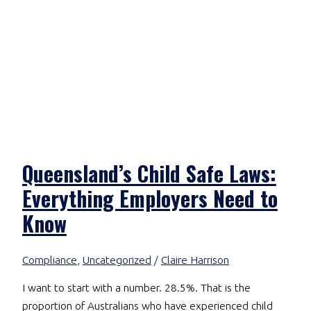
Queensland’s Child Safe Laws:
Everything Employers Need to
Know
Compliance
,
Uncategorized
/
Claire Harrison
I want to start with a number. 28.5%. That is the
proportion of Australians who have experienced child